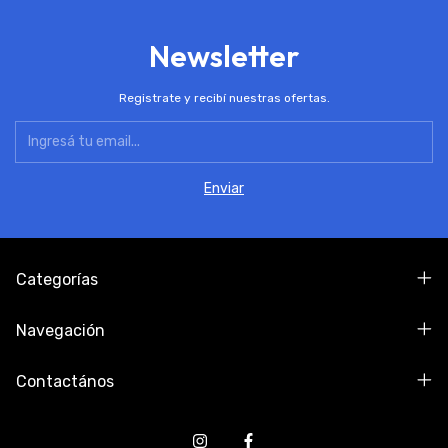
Newsletter
Registrate y recibí nuestras ofertas.
Categorías
Navegación
Contactános