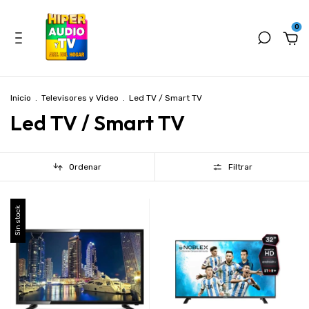
0
Inicio
.
Televisores y Video
.
Led TV / Smart TV
Led TV / Smart TV
Ordenar
Filtrar
Sin stock