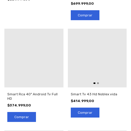
$699.999,00
Smart Tv 43 Hd Noblex vida
Smart Rca 40" Android Tv Full
HD
$414.999,00
$374.999,00