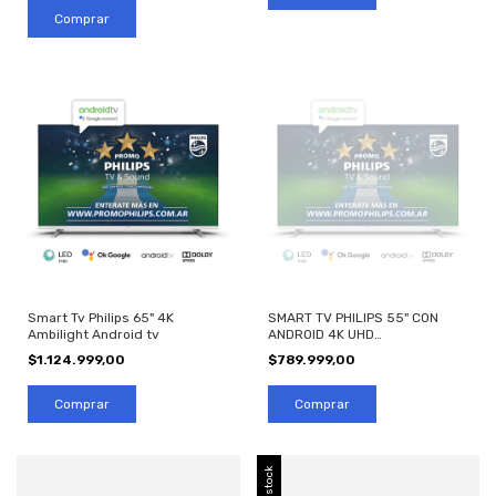
Smart Tv Philips 65" 4K
SMART TV PHILIPS 55" CON
Ambilight Android tv
ANDROID 4K UHD
55PUD7406/77
$1.124.999,00
$789.999,00
Sin stock