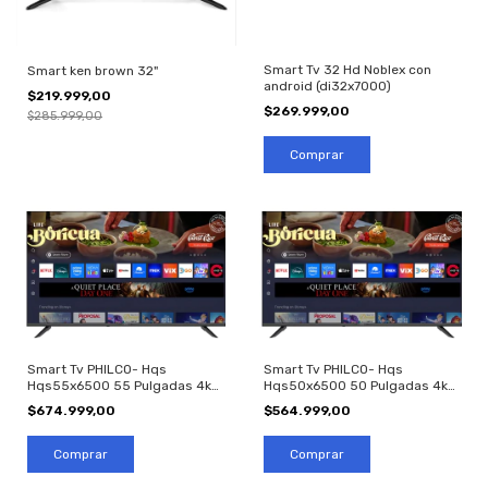
Smart Tv 32 Hd Noblex con
Smart ken brown 32"
android (di32x7000)
$219.999,00
$269.999,00
$285.999,00
Smart Tv PHILCO- Hqs
Smart Tv PHILCO- Hqs
Hqs55x6500 55 Pulgadas 4k
Hqs50x6500 50 Pulgadas 4k
Led
Led
$674.999,00
$564.999,00