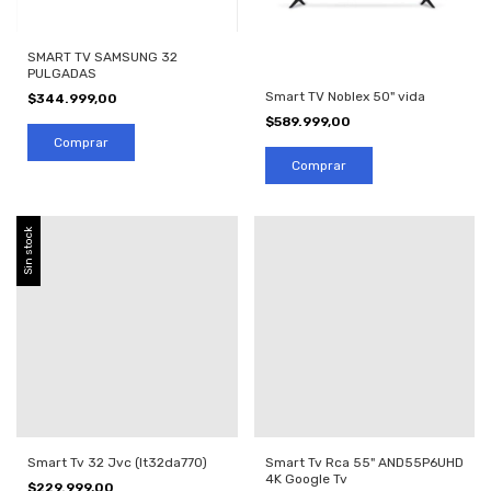
SMART TV SAMSUNG 32
PULGADAS
Smart TV Noblex 50" vida
$344.999,00
$589.999,00
Sin stock
Smart Tv 32 Jvc (lt32da770)
Smart Tv Rca 55" AND55P6UHD
4K Google Tv
$229.999,00