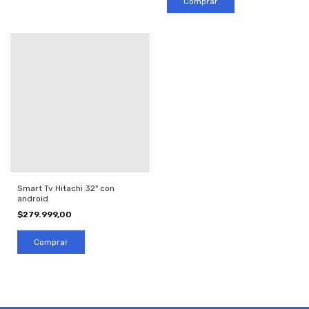
Smart Tv Hitachi 32" con
android
$279.999,00