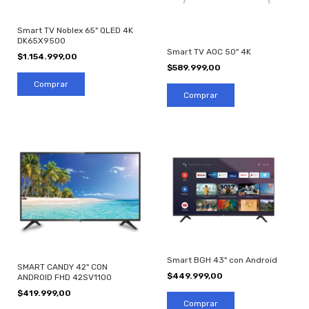
Smart TV Noblex 65" QLED 4K
DK65X9500
Smart TV AOC 50" 4K
$1.154.999,00
$589.999,00
Smart BGH 43" con Android
SMART CANDY 42" CON
$449.999,00
ANDROID FHD 42SV1100
$419.999,00