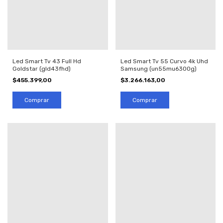
Led Smart Tv 43 Full Hd
Led Smart Tv 55 Curvo 4k Uhd
Goldstar (gld43fhd)
Samsung (un55mu6300g)
$455.399,00
$3.266.163,00