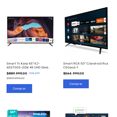
Smart Tv Kanji 65" KJ-
Smart RCA 50" C/android Rca
65ST005-2QW 4K UHD Qled
C50and-f
WhaleOS Android
$889.999,00
$564.999,00
-
10
%
OFF
$989.999,00