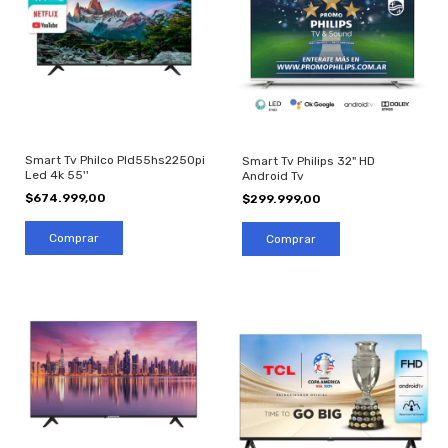
Smart Tv Philco Pld55hs2250pi
Smart Tv Philips 32" HD
Led 4k 55''
Android Tv
$674.999,00
$299.999,00