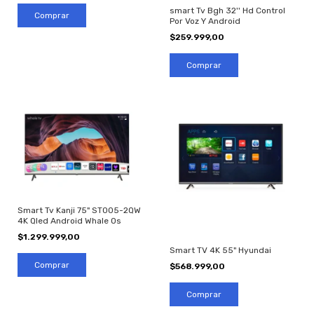
smart Tv Bgh 32'' Hd Control
Por Voz Y Android
$259.999,00
Smart Tv Kanji 75" ST005-2QW
4K Qled Android Whale Os
$1.299.999,00
Smart TV 4K 55" Hyundai
$568.999,00