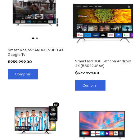
Smart Rca 65" AND65P7UHD 4K
Google Tv
Smart led BGH 50" con Android
$959.999,00
4K (B5022US6A)
$579.999,00