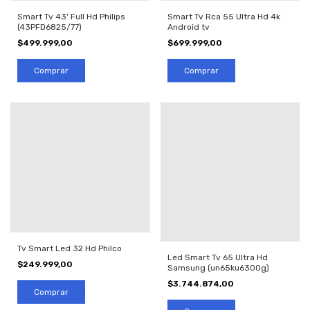
Smart Tv 43' Full Hd Philips
Smart Tv Rca 55 Ultra Hd 4k
(43PFD6825/77)
Android tv
$499.999,00
$699.999,00
Tv Smart Led 32 Hd Philco
Led Smart Tv 65 Ultra Hd
$249.999,00
Samsung (un65ku6300g)
$3.744.874,00