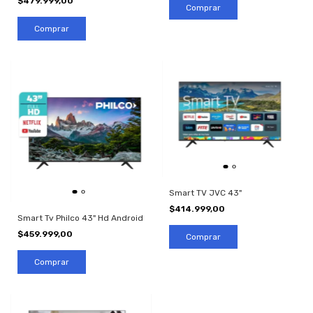
$479.999,00
Smart TV JVC 43"
$414.999,00
Smart Tv Philco 43" Hd Android
$459.999,00