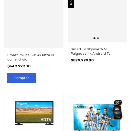
Smart Tv Skyworth 55
Pulgadas 4k Android Tv
Smart Philips 50" 4k ultra HD
con android
$879.999,00
$649.999,00