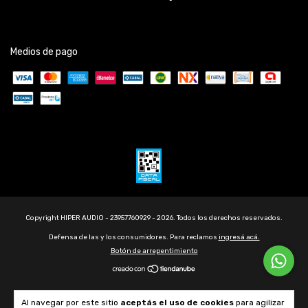
Medios de pago
Copyright HIPER AUDIO - 23957760929 - 2026. Todos los derechos reservados.
Defensa de las y los consumidores. Para reclamos
ingresá acá.
Botón de arrepentimiento
Al navegar por este sitio
aceptás el uso de cookies
para agilizar