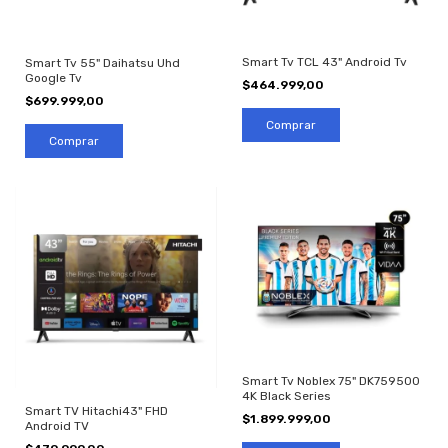
Smart Tv TCL 43" Android Tv
Smart Tv 55" Daihatsu Uhd
Google Tv
$464.999,00
$699.999,00
Smart Tv Noblex 75" DK759500
4K Black Series
Smart TV Hitachi43" FHD
$1.899.999,00
Android TV