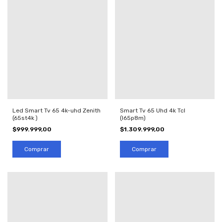
Led Smart Tv 65 4k-uhd Zenith
Smart Tv 65 Uhd 4k Tcl
(65st4k )
(l65p8m)
$999.999,00
$1.309.999,00