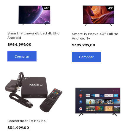
Smart Tv Enova 65 Led 4k Uhd
Smart Tv Enova 43'' Full Hd
Android
Android Tv
$964.999,00
$399.999,00
Convertidor TV Box 8K
$34.999,00